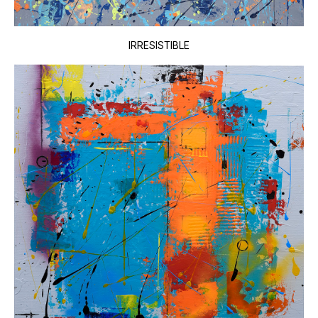
IRRESISTIBLE