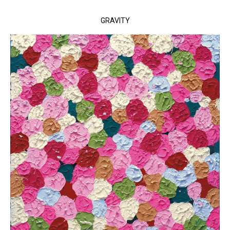
GRAVITY