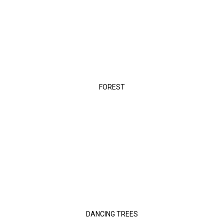
FOREST
DANCING TREES