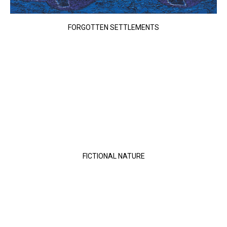
FORGOTTEN SETTLEMENTS
FICTIONAL NATURE