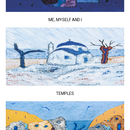
ME, MYSELF AND I
TEMPLES