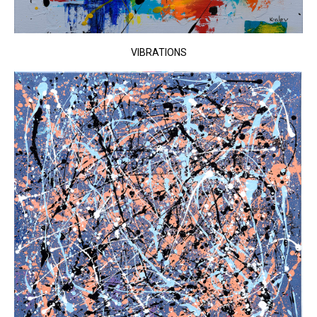
VIBRATIONS