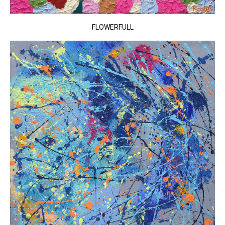
FLOWERFULL​