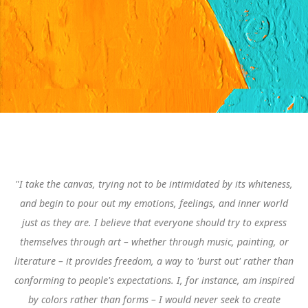
"I take the canvas, trying not to be intimidated by its whiteness,
and begin to pour out my emotions, feelings, and inner world
just as they are.
I believe that everyone should try to express
themselves through art – whether through music, painting, or
literature – it provides freedom, a way to 'burst out' rather than
conforming to people's expectations. I, for instance, am inspired
by colors rather than forms – I would never seek to create