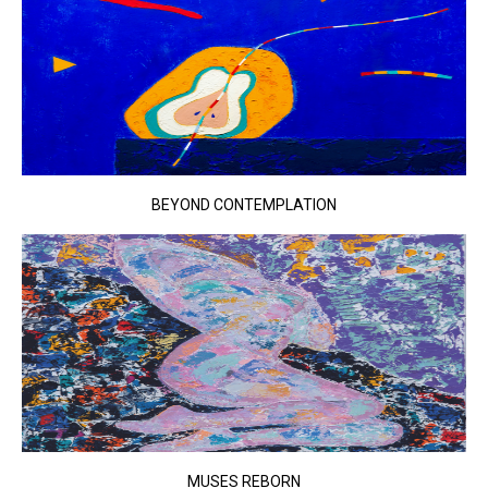
BEYOND CONTEMPLATION
MUSES REBORN