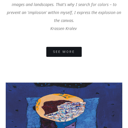
images and landscapes. That's why I search for colors – to
prevent an 'implosion' within myself, I express the explosion on
the canvas.
Krassen Kralev
SEE MORE