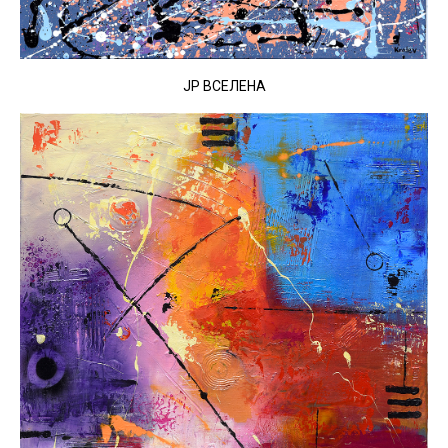
JP ВСЕЛЕНА​