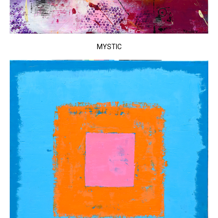
MYSTIC