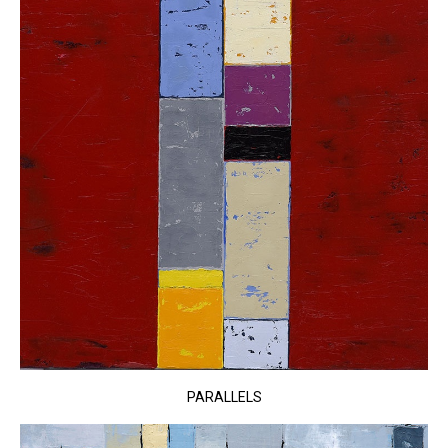
PARALLELS