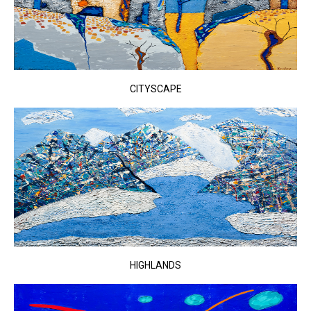
CITYSCAPE
HIGHLANDS