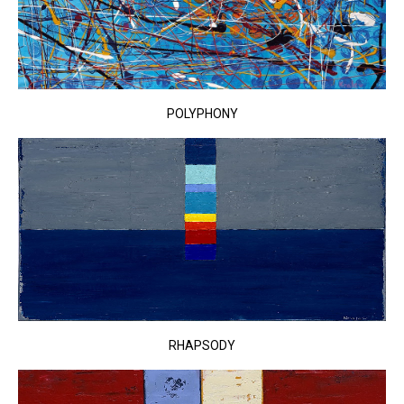
POLYPHONY
RHAPSODY