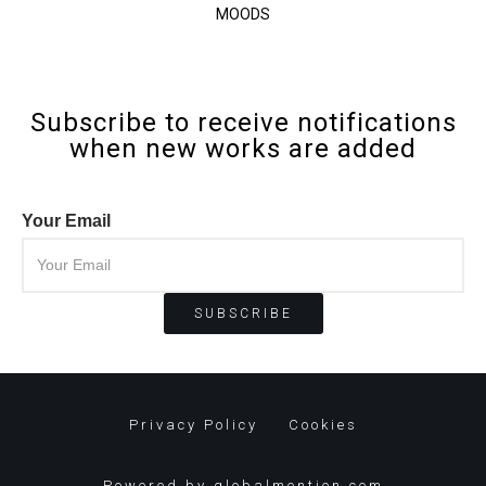
MOODS
Subscribe to receive notifications
when new works are added
Your Email
Privacy Policy
Cookies
Powered by
globalmention.com