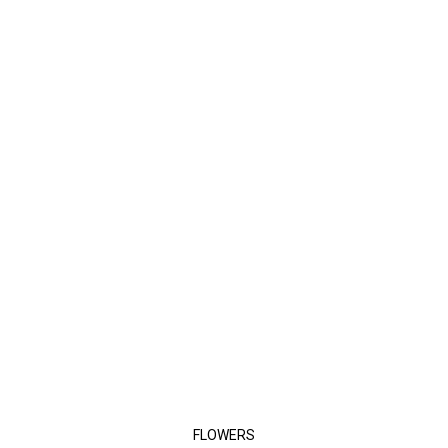
FLOWERS