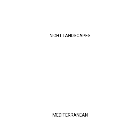
NIGHT LANDSCAPES
MEDITERRANEAN