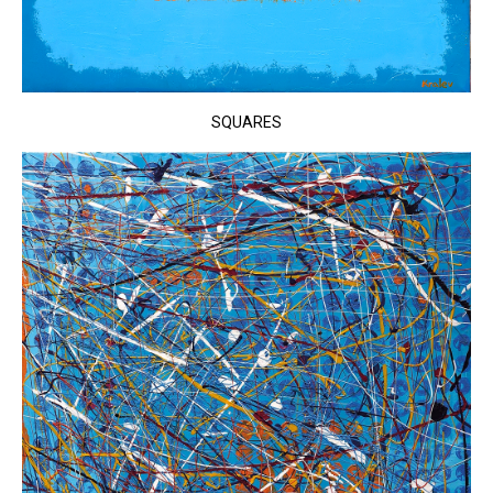
SQUARES