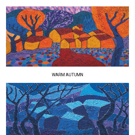
WARM AUTUMN