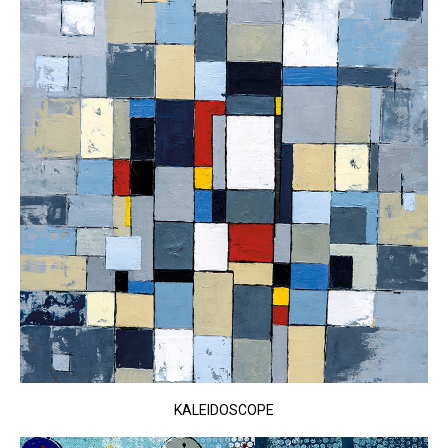
KALEIDOSCOPE