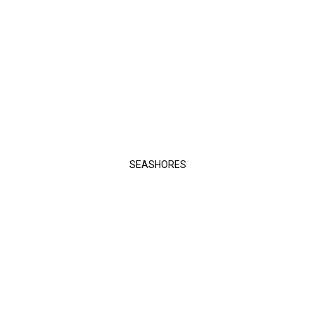
SEASHORES