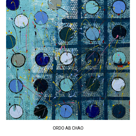
ORDO AB CHAO​