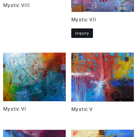
Mystic VIII
Mystic VII
Inquiry
Mystic VI
Mystic V