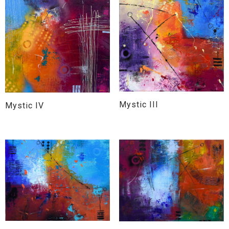
Mystic III
Mystic IV