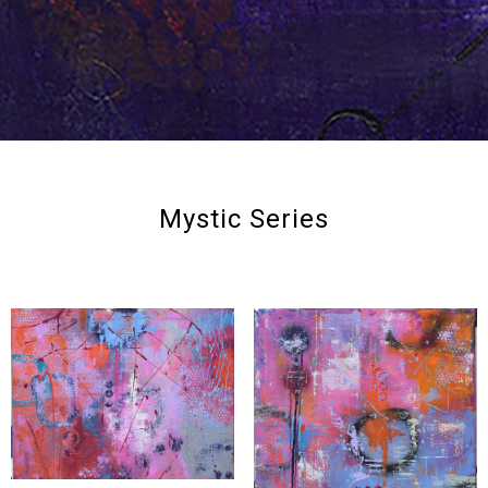
Mystic Series