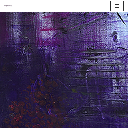
Skip
to
content
GALLERY