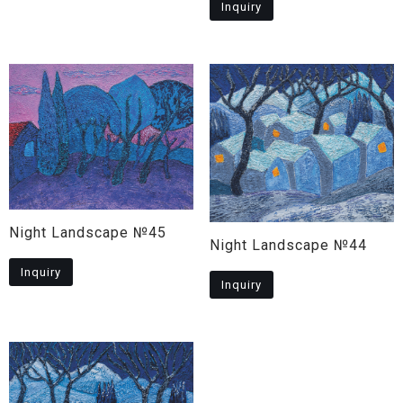
Inquiry
Night Landscape №45
Night Landscape №44
Inquiry
Inquiry