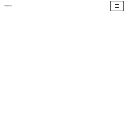
Skip
to
content
GALLERY