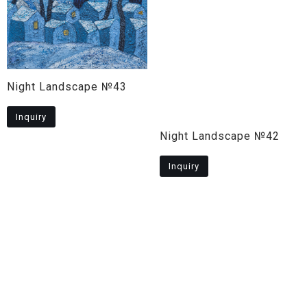
Night Landscape №43
Inquiry
Night Landscape №42
Inquiry