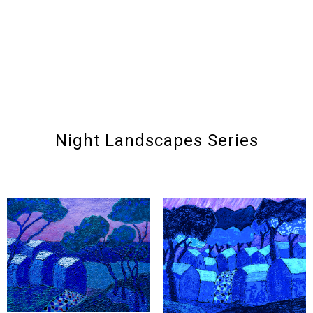
Night Landscapes Series