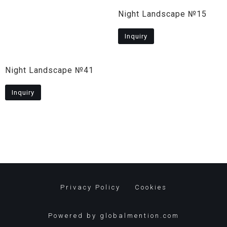
Night Landscape №15
Inquiry
Night Landscape №41
Inquiry
Privacy Policy
Cookies
Powered by
globalmention.com