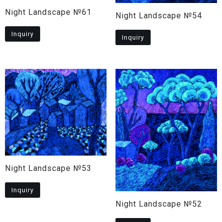
Night Landscape №61
Night Landscape №54
Inquiry
Inquiry
Night Landscape №53
Inquiry
Night Landscape №52