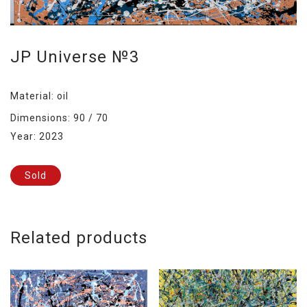
JP Universe №3
Material: oil
Dimensions: 90 / 70
Year: 2023
Sold
Related products