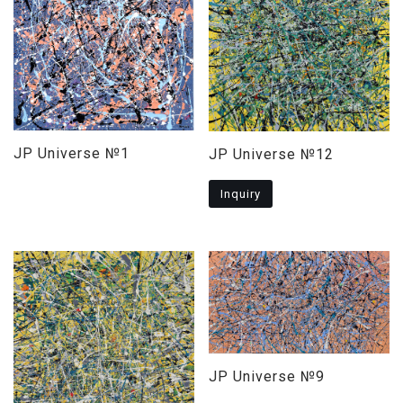
JP Universe №1
JP Universe №12
Inquiry
JP Universe №9